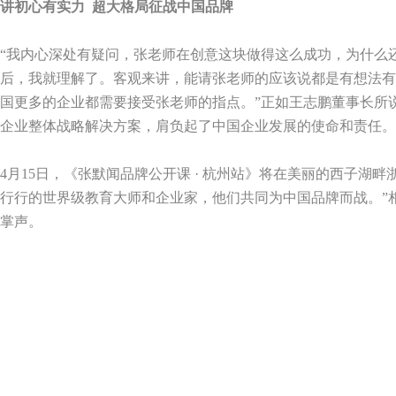
讲初心有实力
超大格局征战中国品牌
“我内心深处有疑问，张老师在创意这块做得这么成功，为什么
后，我就理解了。客观来讲，能请张老师的应该说都是有想法有
国更多的企业都需要接受张老师的指点。”正如王志鹏董事长所
企业整体战略解决方案，肩负起了中国企业发展的使命和责任。
4
月
15
日，《张默闻品牌公开课 · 杭州站》将在美丽的西子湖
行行的世界级教育大师和企业家，他们共同为中国品牌而战。”
掌声。