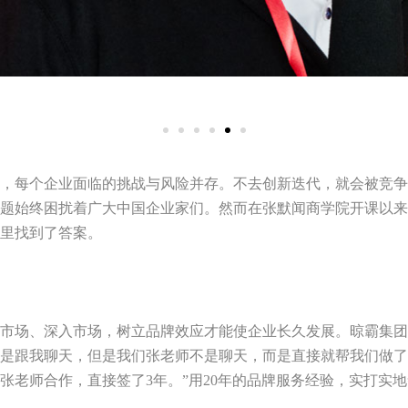
，每个企业面临的挑战与风险并存。不去创新迭代，就会被竞争
题始终困扰着广大中国企业家们。然而在张默闻商学院开课以来
里找到了答案。
市场、深入市场，树立品牌效应才能使企业长久发展。晾霸集团
是跟我聊天，但是我们张老师不是聊天，而是直接就帮我们做了
张老师合作，直接签了
3
年。”用
20
年的品牌服务经验，实打实地