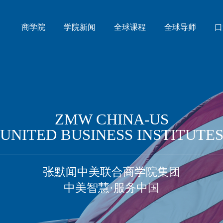
商学院
学院新闻
全球课程
全球导师
口
ZMW CHINA-US
UNITED BUSINESS INSTITUTE
张默闻中美联合商学院集团
中美智慧·服务中国