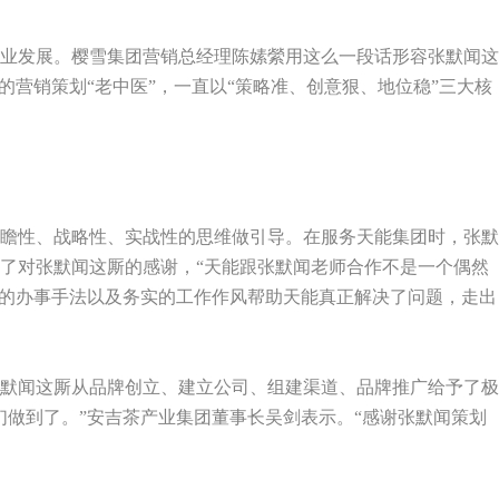
业发展。樱雪集团营销总经理陈嫊縈用这么一段话形容张默闻这
的营销策划“老中医”，一直以“策略准、创意狠、地位稳”三大核
瞻性、战略性、实战性的思维做引导。在服务天能集团时，张默
了对张默闻这厮的感谢，“天能跟张默闻老师合作不是一个偶然
”的办事手法以及务实的工作作风帮助天能真正解决了问题，走出
默闻这厮从品牌创立、建立公司、组建渠道、品牌推广给予了极
做到了。”安吉茶产业集团董事长吴剑表示。“感谢张默闻策划