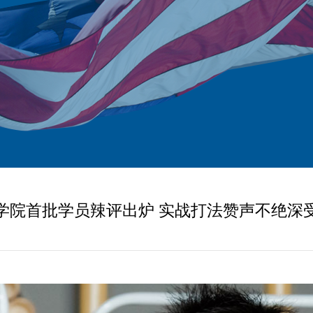
学院首批学员辣评出炉 实战打法赞声不绝深