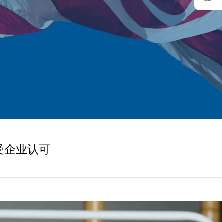
受企业认可