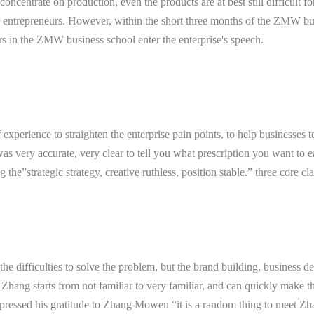
oncentrate on production, even the products are at best still difficult 
ntrepreneurs. However, within the short three months of the ZMW busi
s in the ZMW business school enter the enterprise's speech.
 experience to straighten the enterprise pain points, to help busines
as very accurate, very clear to tell you what prescription you want to 
the”strategic strategy, creative ruthless, position stable.” three core c
the difficulties to solve the problem, but the brand building, business d
ang starts from not familiar to very familiar, and can quickly make th
ssed his gratitude to Zhang Mowen “it is a random thing to meet Zhang,