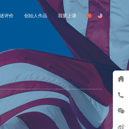
述评价
创始人作品
我要上课
S