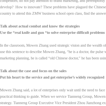
competitors; do not pay attention to brand marketing, and peremptorily c
develop? How to innovate? These problems have plagued the Chinese e
country to attend this ZMW business school open class, find the answer
Talk about actual combat and know the strategies
Use the “real knife and gun “to solve enterprise difficult problems
In the classroom, Mowen Zhang used strategic vision and the wealth of
use this sentence to describe Mowen Zhang, “he is a doctor, the pulse w
marketing planning, he is called “old Chinese doctor," he has been using 
Talk about the case and focus on the sales
Put his heart to the service and got enterprise’s widely recognized
Mowen Zhang said, a lot of enterprises only wait until the need to face 
practical thinking to guide. When we service Tianneng Group, Mowen Zh
strategy. Tianneng Group Executive Vice President Zhou Jianzhong expre